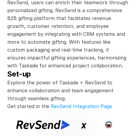
RevSend, users can enrich their teamwork through 
personalized gifting. RevSend is a comprehensive 
B2B gifting platform that facilitates revenue 
growth, customer retention, and employee 
engagement by integrating with CRM systems and 
more to automate gifting. With features like 
custom packaging and real-time tracking, it 
ensures impactful gifting experiences, harmonizing 
with Taskade for enhanced project collaboration.
Set-up
Explore the power of Taskade + RevSend to 
enhance collaboration and team engagement 
through seamless gifting.
Get started in the 
RevSend Integration Page
x