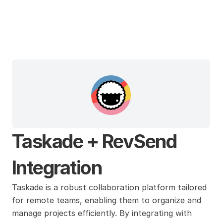
Taskade
Taskade + RevSend 
Integration
Taskade is a robust collaboration platform tailored 
for remote teams, enabling them to organize and 
manage projects efficiently. By integrating with 