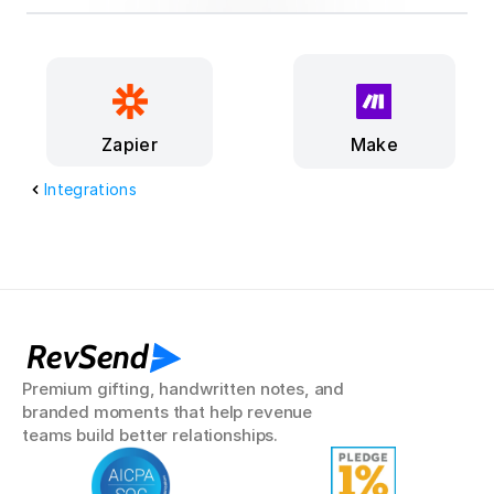
Make
Zapier
Integrations
RevSend
Premium gifting, handwritten notes, and 
branded moments that help revenue 
teams build better relationships.