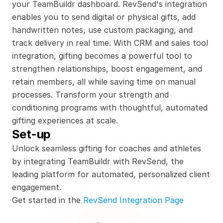
your TeamBuildr dashboard. RevSend's integration 
enables you to send digital or physical gifts, add 
handwritten notes, use custom packaging, and 
track delivery in real time. With CRM and sales tool 
integration, gifting becomes a powerful tool to 
strengthen relationships, boost engagement, and 
retain members, all while saving time on manual 
processes. Transform your strength and 
conditioning programs with thoughtful, automated 
gifting experiences at scale.
Set-up
Unlock seamless gifting for coaches and athletes 
by integrating TeamBuildr with RevSend, the 
leading platform for automated, personalized client 
engagement.
Get started in the 
RevSend Integration Page