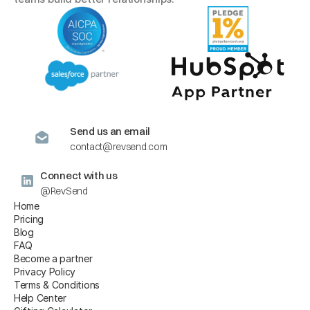
Send us an email
contact@revsend.com
Connect with us
@RevSend
Home
Pricing
Blog
FAQ
Become a partner
Privacy Policy
Terms & Conditions
Help Center