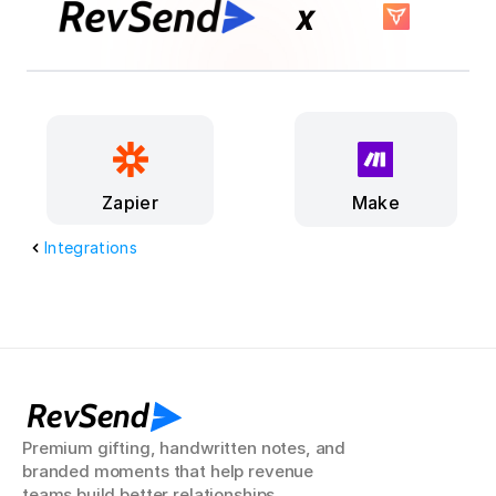
x
Make
Zapier
Integrations
RevSend
Premium gifting, handwritten notes, and 
branded moments that help revenue 
teams build better relationships.