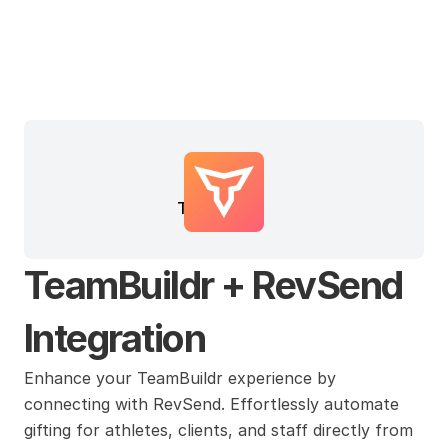
TeamBuildr
TeamBuildr + RevSend 
Integration
Enhance your TeamBuildr experience by 
connecting with RevSend. Effortlessly automate 
gifting for athletes, clients, and staff directly from 