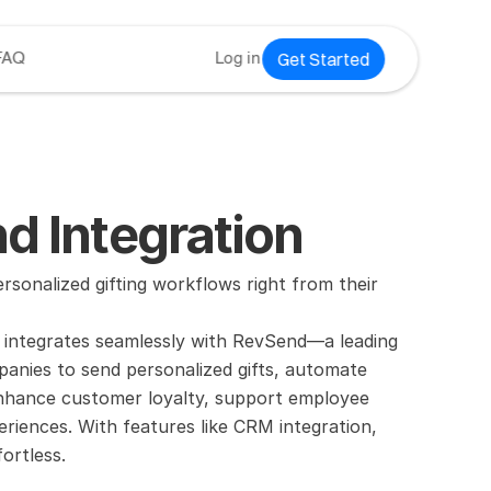
Get Started
FAQ
Log in
d Integration
onalized gifting workflows right from their 
 integrates seamlessly with RevSend—a leading 
anies to send personalized gifts, automate 
Enhance customer loyalty, support employee 
riences. With features like CRM integration, 
ortless.