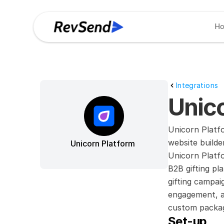
H
Integrations
Unico
Unicorn Platf
website builde
Unicorn Platform
Unicorn Platfo
B2B gifting pl
gifting campai
engagement, an
custom packagi
Set-up