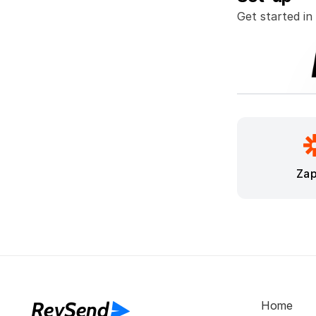
Get started in
Zap
RevSend
Home