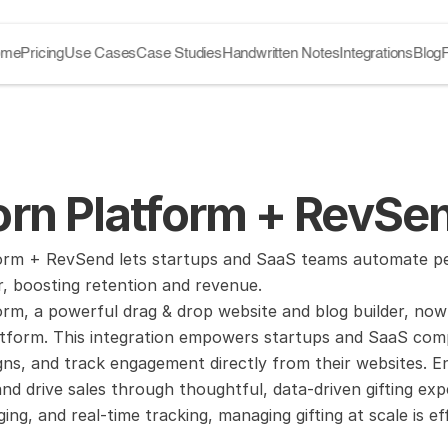
ome
Pricing
Use Cases
Case Studies
Handwritten Notes
Integrations
Blog
rn Platform + RevSen
orm + RevSend lets startups and SaaS teams automate pers
r, boosting retention and revenue.
rm, a powerful drag & drop website and blog builder, now
atform. This integration empowers startups and SaaS comp
gns, and track engagement directly from their websites. 
d drive sales through thoughtful, data-driven gifting expe
ng, and real-time tracking, managing gifting at scale is eff