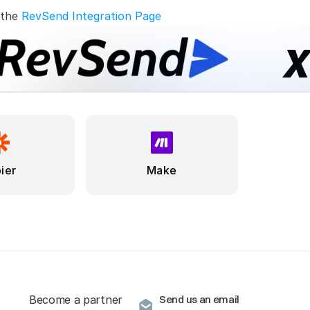
 the 
RevSend Integration Page
ier
Make
Become a partner
Send us an email