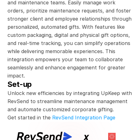
and maintenance teams. Easily manage work 
orders, prioritize maintenance requests, and foster 
stronger client and employee relationships through 
personalized, automated gifts. With features like 
custom packaging, digital and physical gift options, 
and real-time tracking, you can simplify operations 
while delivering memorable experiences. This 
integration empowers your team to collaborate 
seamlessly and enhance engagement for greater 
impact.
Set-up
Unlock new efficiencies by integrating UpKeep with 
RevSend to streamline maintenance management 
and automate customized corporate gifting.
Get started in the 
RevSend Integration Page
x