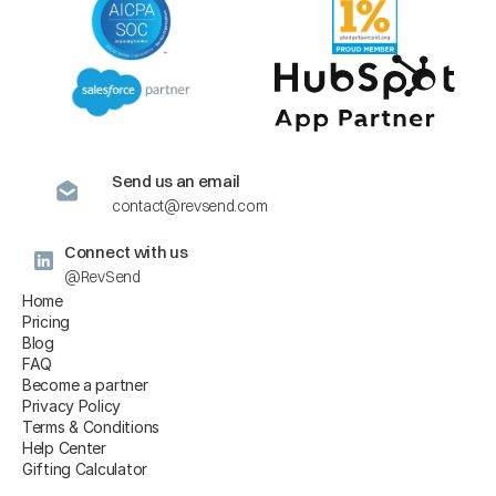
Send us an email
contact@revsend.com
Connect with us
@RevSend
Home
Pricing
Blog
FAQ
Become a partner
Privacy Policy
Terms & Conditions
Help Center
Gifting Calculator