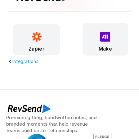
Make
Zapier
Integrations
RevSend
Premium gifting, handwritten notes, and 
branded moments that help revenue 
teams build better relationships.