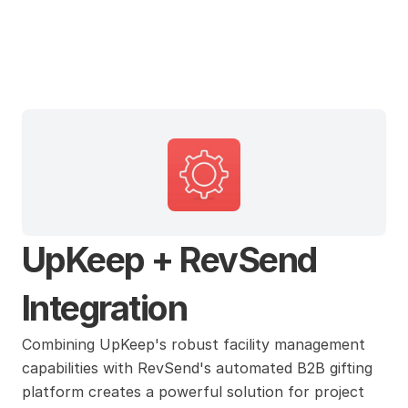
UpKeep
UpKeep + RevSend 
Integration
Combining UpKeep's robust facility management 
capabilities with RevSend's automated B2B gifting 
platform creates a powerful solution for project 