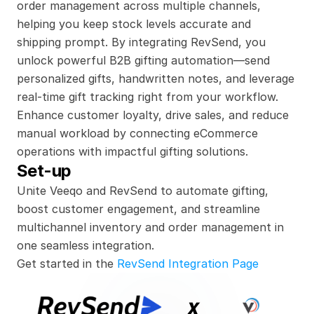
order management across multiple channels, 
helping you keep stock levels accurate and 
shipping prompt. By integrating RevSend, you 
unlock powerful B2B gifting automation—send 
personalized gifts, handwritten notes, and leverage 
real-time gift tracking right from your workflow. 
Enhance customer loyalty, drive sales, and reduce 
manual workload by connecting eCommerce 
operations with impactful gifting solutions.
Set-up
Unite Veeqo and RevSend to automate gifting, 
boost customer engagement, and streamline 
multichannel inventory and order management in 
one seamless integration.
Get started in the 
RevSend Integration Page
x