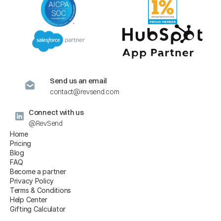
Send us an email
contact@revsend.com
Connect with us
@RevSend
Home
Pricing
Blog
FAQ
Become a partner
Privacy Policy
Terms & Conditions
Help Center
Gifting Calculator