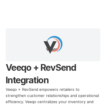
Veeqo
Veeqo + RevSend 
Integration
Veeqo + RevSend empowers retailers to 
strengthen customer relationships and operational 
efficiency. Veeqo centralizes your inventory and 