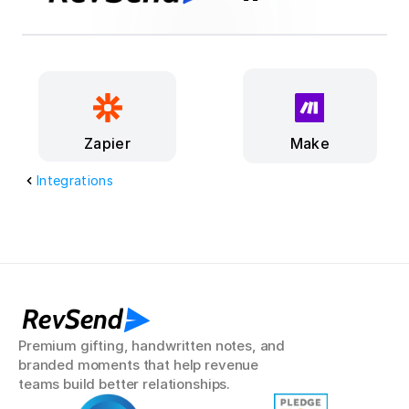
Make
Zapier
Integrations
RevSend
Premium gifting, handwritten notes, and 
branded moments that help revenue 
teams build better relationships.