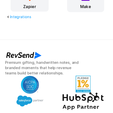
Make
Zapier
Integrations
RevSend
Premium gifting, handwritten notes, and 
branded moments that help revenue 
teams build better relationships.