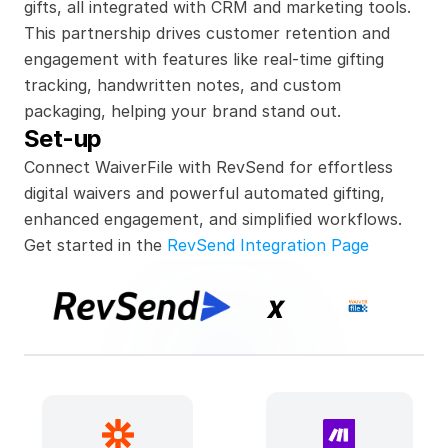
gifts, all integrated with CRM and marketing tools. 
This partnership drives customer retention and 
engagement with features like real-time gifting 
tracking, handwritten notes, and custom 
packaging, helping your brand stand out.
Set-up
Connect WaiverFile with RevSend for effortless 
digital waivers and powerful automated gifting, 
enhanced engagement, and simplified workflows.
Get started in the 
RevSend Integration Page
x