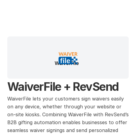
WaiverFile
WaiverFile + RevSend
WaiverFile lets your customers sign waivers easily 
on any device, whether through your website or 
on-site kiosks. Combining WaiverFile with RevSend’s 
B2B gifting automation enables businesses to offer 
seamless waiver signings and send personalized 