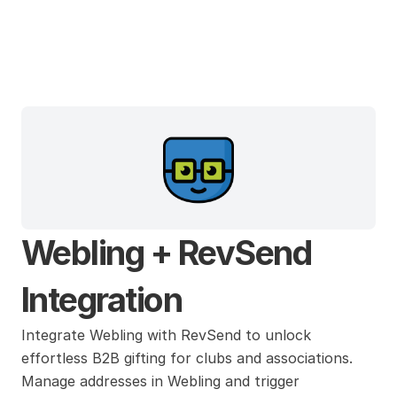
Webling
Webling + RevSend 
Integration
Integrate Webling with RevSend to unlock 
effortless B2B gifting for clubs and associations. 
Manage addresses in Webling and trigger 