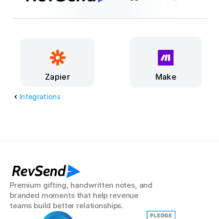
Make
Zapier
Integrations
RevSend
Premium gifting, handwritten notes, and 
branded moments that help revenue 
teams build better relationships.