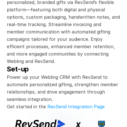
personalized, branded gifts via RevSend’s flexible 
platform—featuring both digital and physical 
options, custom packaging, handwritten notes, and 
real-time tracking. Streamline invoicing and 
member communication with automated gifting 
campaigns tailored for your audience. Enjoy 
efficient processes, enhanced member retention, 
and more engaged communities by connecting 
Webling and RevSend.
Set-up
Power up your Webling CRM with RevSend to 
automate personalized gifting, strengthen member 
relationships, and drive engagement through 
seamless integration.
Get started in the 
RevSend Integration Page
x