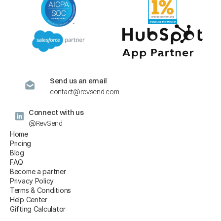
Send us an email
contact@revsend.com
Connect with us
@RevSend
Home
Pricing
Blog
FAQ
Become a partner
Privacy Policy
Terms & Conditions
Help Center
Gifting Calculator