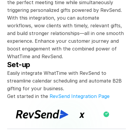
the perfect meeting time while simultaneously 
triggering personalized gifts powered by RevSend. 
With this integration, you can automate 
workflows, wow clients with timely, relevant gifts, 
and build stronger relationships—all in one smooth 
experience. Enhance your customer journey and 
boost engagement with the combined power of 
WhatTime and RevSend.
Set-up
Easily integrate WhatTime with RevSend to 
streamline calendar scheduling and automate B2B 
gifting for your business.
Get started in the 
RevSend Integration Page
x