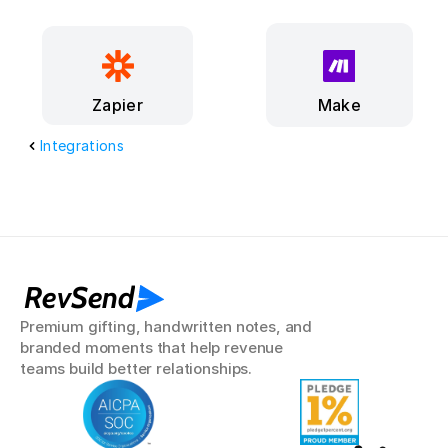
Make
Zapier
Integrations
RevSend
Premium gifting, handwritten notes, and 
branded moments that help revenue 
teams build better relationships.