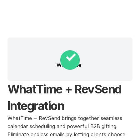
WhatTime
WhatTime + RevSend 
Integration
WhatTime + RevSend brings together seamless 
calendar scheduling and powerful B2B gifting. 
Eliminate endless emails by letting clients choose 