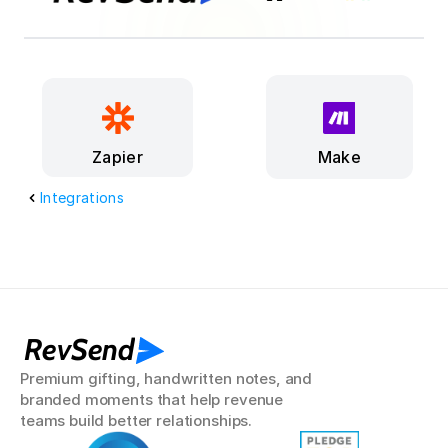
Make
Zapier
Integrations
RevSend
Premium gifting, handwritten notes, and 
branded moments that help revenue 
teams build better relationships.