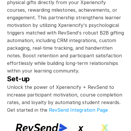
physical gifts directly from your Xperiencify 
courses, rewarding milestones, achievements, or 
engagement. This partnership strengthens learner 
motivation by utilizing Xperiencify's psychological 
triggers matched with RevSend's robust B2B gifting 
automation, including CRM integrations, custom 
packaging, real-time tracking, and handwritten 
notes. Boost retention and participant satisfaction 
effortlessly while building long-term relationships 
within your learning community.
Set-up
Unlock the power of Xperiencify + RevSend to 
increase participant motivation, course completion 
rates, and loyalty by automating student rewards.
Get started in the 
RevSend Integration Page
x