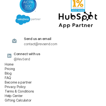
Send us an email
contact@revsend.com
Connect with us
@RevSend
Home
Pricing
Blog
FAQ
Become a partner
Privacy Policy
Terms & Conditions
Help Center
Gifting Calculator