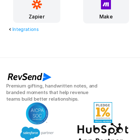
Make
Zapier
Integrations
RevSend
Premium gifting, handwritten notes, and 
branded moments that help revenue 
teams build better relationships.