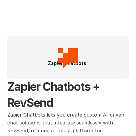
Zapier Chatbots
Zapier Chatbots + 
RevSend
Zapier Chatbots lets you create custom AI-driven 
chat solutions that integrate seamlessly with 
RevSend, offering a robust platform for 