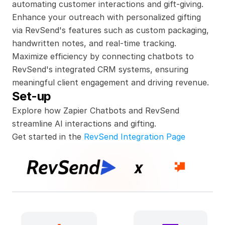
automating customer interactions and gift-giving. 
Enhance your outreach with personalized gifting 
via RevSend's features such as custom packaging, 
handwritten notes, and real-time tracking. 
Maximize efficiency by connecting chatbots to 
RevSend's integrated CRM systems, ensuring 
meaningful client engagement and driving revenue.
Set-up
Explore how Zapier Chatbots and RevSend 
streamline AI interactions and gifting.
Get started in the 
RevSend Integration Page
x