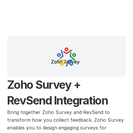
Zoho Survey
Zoho Survey + 
RevSend Integration
Bring together Zoho Survey and RevSend to 
transform how you collect feedback. Zoho Survey 
enables you to design engaging surveys for 