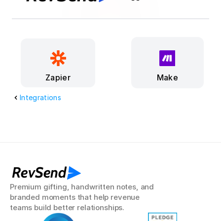
Make
Zapier
Integrations
RevSend
Premium gifting, handwritten notes, and 
branded moments that help revenue 
teams build better relationships.