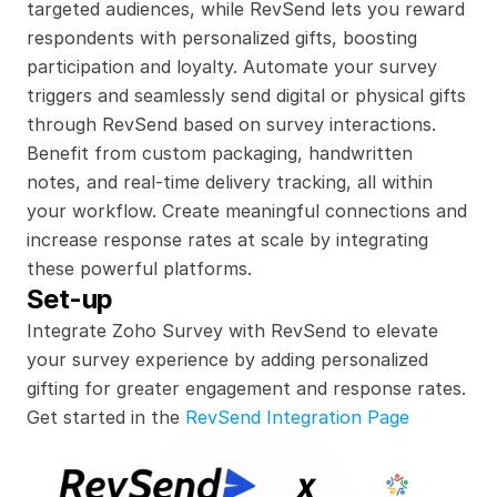
targeted audiences, while RevSend lets you reward 
respondents with personalized gifts, boosting 
participation and loyalty. Automate your survey 
triggers and seamlessly send digital or physical gifts 
through RevSend based on survey interactions. 
Benefit from custom packaging, handwritten 
notes, and real-time delivery tracking, all within 
your workflow. Create meaningful connections and 
increase response rates at scale by integrating 
these powerful platforms.
Set-up
Integrate Zoho Survey with RevSend to elevate 
your survey experience by adding personalized 
gifting for greater engagement and response rates.
Get started in the 
RevSend Integration Page
x