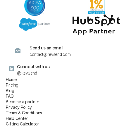
Send us an email
contact@revsend.com
Connect with us
@RevSend
Home
Pricing
Blog
FAQ
Become a partner
Privacy Policy
Terms & Conditions
Help Center
Gifting Calculator